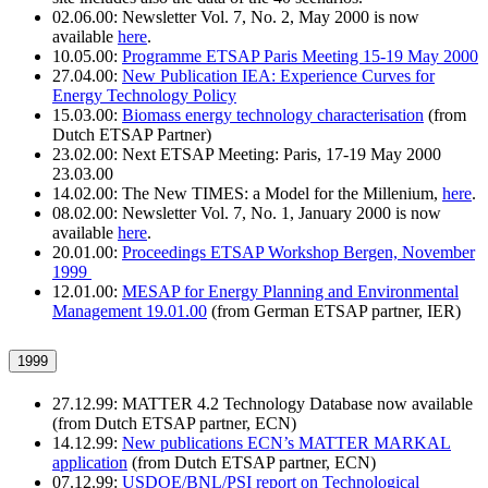
02.06.00: Newsletter Vol. 7, No. 2, May 2000 is now
available
here
.
10.05.00:
Programme ETSAP Paris Meeting 15-19 May 2000
27.04.00:
New Publication IEA: Experience Curves for
Energy Technology Policy
15.03.00:
Biomass energy technology characterisation
(from
Dutch ETSAP Partner)
23.02.00: Next ETSAP Meeting: Paris, 17-19 May 2000
23.03.00
14.02.00: The New TIMES: a Model for the Millenium,
here
.
08.02.00: Newsletter Vol. 7, No. 1, January 2000 is now
available
here
.
20.01.00:
Proceedings ETSAP Workshop Bergen, November
1999
12.01.00:
MESAP for Energy Planning and Environmental
Management 19.01.00
(from German ETSAP partner, IER)
1999
27.12.99: MATTER 4.2 Technology Database now available
(from Dutch ETSAP partner, ECN)
14.12.99:
New publications ECN’s MATTER MARKAL
application
(from Dutch ETSAP partner, ECN)
07.12.99:
USDOE/BNL/PSI report on Technological