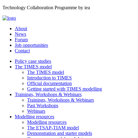
Technology Collaboration Programme by iea
About
News
Forum
Job opportunities
Contact
Policy case studies
The TIMES model
The TIMES model
Introduction to TIMES
Official documentation
Getting started with TIMES modelling
Trainings, Workshops & Webinars
Trainings, Workshops & Webinars
Past Workshops
Webinars
Modelling resources
Modelling resources
The ETSAP-TIAM model
Demonstration and starter models