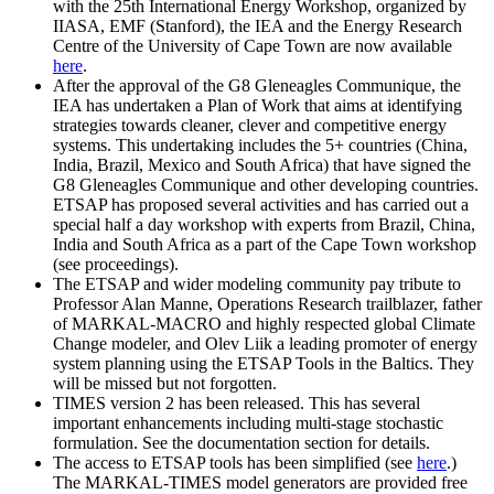
with the 25th International Energy Workshop, organized by
IIASA, EMF (Stanford), the IEA and the Energy Research
Centre of the University of Cape Town are now available
here
.
After the approval of the G8 Gleneagles Communique, the
IEA has undertaken a Plan of Work that aims at identifying
strategies towards cleaner, clever and competitive energy
systems. This undertaking includes the 5+ countries (China,
India, Brazil, Mexico and South Africa) that have signed the
G8 Gleneagles Communique and other developing countries.
ETSAP has proposed several activities and has carried out a
special half a day workshop with experts from Brazil, China,
India and South Africa as a part of the Cape Town workshop
(see proceedings).
The ETSAP and wider modeling community pay tribute to
Professor Alan Manne, Operations Research trailblazer, father
of MARKAL-MACRO and highly respected global Climate
Change modeler, and Olev Liik a leading promoter of energy
system planning using the ETSAP Tools in the Baltics. They
will be missed but not forgotten.
TIMES version 2 has been released. This has several
important enhancements including multi-stage stochastic
formulation. See the documentation section for details.
The access to ETSAP tools has been simplified (see
here
.)
The MARKAL-TIMES model generators are provided free