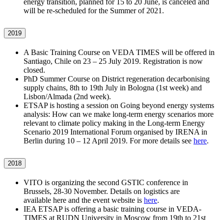
energy transition, planned for 15 to 20 June, is canceled and
will be re-scheduled for the Summer of 2021.
2019
A Basic Training Course on VEDA TIMES will be offered in
Santiago, Chile on 23 – 25 July 2019. Registration is now
closed.
PhD Summer Course on District regeneration decarbonising
supply chains, 8th to 19th July in Bologna (1st week) and
Lisbon/Almada (2nd week).
ETSAP is hosting a session on Going beyond energy systems
analysis: How can we make long-term energy scenarios more
relevant to climate policy making in the Long-term Energy
Scenario 2019 International Forum organised by IRENA in
Berlin during 10 – 12 April 2019. For more details see
here
.
2018
VITO is organizing the second GSTIC conference in
Brussels, 28-30 November. Details on logistics are
available here and the event website is
here
.
IEA ETSAP is offering a basic training course in VEDA-
TIMES at RUDN University in Moscow from 19th to 21st