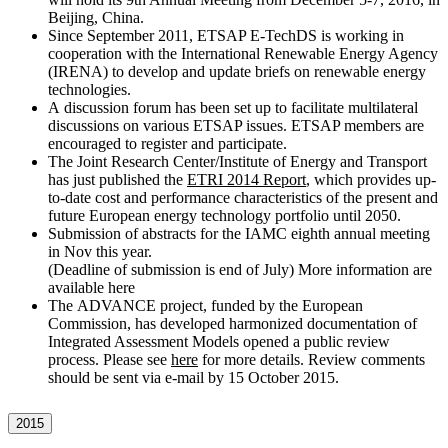
Beijing, China.
Since September 2011, ETSAP E-TechDS is working in
cooperation with the International Renewable Energy Agency
(IRENA) to develop and update briefs on renewable energy
technologies.
A discussion forum has been set up to facilitate multilateral
discussions on various ETSAP issues. ETSAP members are
encouraged to register and participate.
The Joint Research Center/Institute of Energy and Transport
has just published the
ETRI 2014 Report
, which provides up-
to-date cost and performance characteristics of the present and
future European energy technology portfolio until 2050.
Submission of abstracts for the IAMC eighth annual meeting
in Nov this year.
(Deadline of submission is end of July) More information are
available here
The ADVANCE project, funded by the European
Commission, has developed harmonized documentation of
Integrated Assessment Models opened a public review
process. Please see
here
for more details. Review comments
should be sent via e-mail by 15 October 2015.
2015