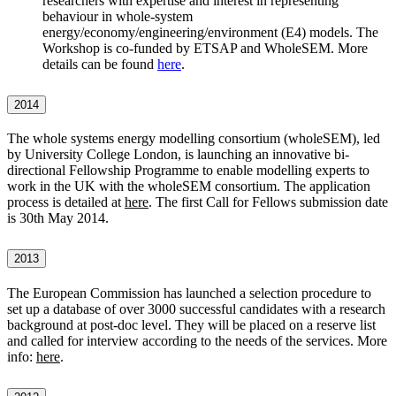
researchers with expertise and interest in representing
behaviour in whole-system
energy/economy/engineering/environment (E4) models. The
Workshop is co-funded by ETSAP and WholeSEM. More
details can be found
here
.
2014
The whole systems energy modelling consortium (wholeSEM), led
by University College London, is launching an innovative bi-
directional Fellowship Programme to enable modelling experts to
work in the UK with the wholeSEM consortium. The application
process is detailed at
here
. The first Call for Fellows submission date
is 30th May 2014.
2013
The European Commission has launched a selection procedure to
set up a database of over 3000 successful candidates with a research
background at post-doc level. They will be placed on a reserve list
and called for interview according to the needs of the services. More
info:
here
.