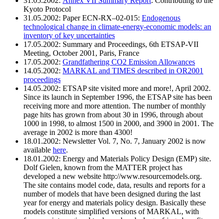
31.05.2002:
Annex VII Summary Report
: Contributing to the
Kyoto Protocol
31.05.2002: Paper ECN-RX–02-015:
Endogenous
technological change in climate-energy-economic models: an
inventory of key uncertainties
17.05.2002: Summary and Proceedings, 6th ETSAP-VII
Meeting, October 2001, Paris, France
17.05.2002:
Grandfathering CO2 Emission Allowances
14.05.2002:
MARKAL and TIMES described in OR2001
proceedings
14.05.2002: ETSAP site visited more and more!, April 2002.
Since its launch in September 1996, the ETSAP site has been
receiving more and more attention. The number of monthly
page hits has grown from about 30 in 1996, through about
1000 in 1998, to almost 1500 in 2000, and 3900 in 2001. The
average in 2002 is more than 4300!
18.01.2002: Newsletter Vol. 7, No. 7, January 2002 is now
available
here
.
18.01.2002: Energy and Materials Policy Design (EMP) site.
Dolf Gielen, known from the MATTER project has
developed a new website http://www.resourcemodels.org.
The site contains model code, data, results and reports for a
number of models that have been designed during the last
year for energy and materials policy design. Basically these
models constitute simplified versions of MARKAL, with