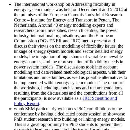
The international workshop on Addressing flexibility in
energy system models was held on December 4 and 5 2014 at
the premises of the European Commission’s Joint Research
Centre – Institute for Energy and Transport in Petten, The
Netherlands. Around 40 energy modelling experts and
researchers from universities, research centres, the power
industry, international organisations, and the European
Commission (DGs ENER and JRC) met to present and
discuss their views on the modelling of flexibility issues, the
linkage of energy system models and sector-detailed energy
models, the integration of high shares of variable renewable
energy sources, and the representation of flexibility needs in
power system models. The discussions took into account
modelling and data-related methodological aspects, with their
limitations and uncertainties, as well as possible alternatives to
be implemented within energy system models. The report of
the workshop, including conclusions and recommendations
resulting from the discussions and the contributions from all
the participants, is now available as a
JRC Scientific and
Policy Report
.
wholeSEM particularly welcomes PhD contributions to the
conference by having a dedicated poster session to showcase
PhD student research into building or linking energy models.
This is a great opportunity for PhD students to present their
research to leading experts in industry and academia.