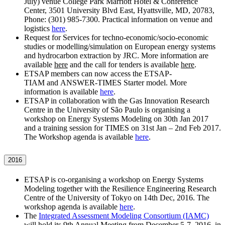
July) venue College Park Marriott Hotel & Conference
Center, 3501 University Blvd East, Hyattsville, MD, 20783,
Phone: (301) 985-7300. Practical information on venue and
logistics
here
.
Request for Services for techno-economic/socio-economic
studies or modelling/simulation on European energy systems
and hydrocarbon extraction by JRC. More information are
available
here
and the call for tenders is available
here
.
ETSAP members can now access the ETSAP-
TIAM and ANSWER-TIMES Starter model. More
information is available
here
.
ETSAP in collaboration with the Gas Innovation Research
Centre in the University of São Paulo is organising a
workshop on Energy Systems Modeling on 30th Jan 2017
and a training session for TIMES on 31st Jan – 2nd Feb 2017.
The Workshop agenda is available
here
.
2016
ETSAP is co-organising a workshop on Energy Systems
Modeling together with the Resilience Engineering Research
Centre of the University of Tokyo on 14th Dec, 2016. The
workshop agenda is available
here
.
The
Integrated Assessment Modeling Consortium (IAMC)
will hold its 9th Annual Meeting from December 5-7, 2016, in