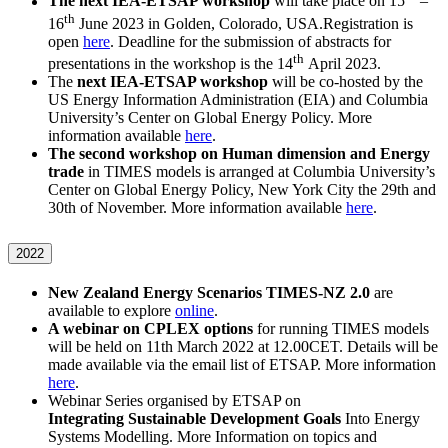
The next IEA-ETSAP workshop
will take place on 15
–
th
16
June 2023 in Golden, Colorado, USA.Registration is
open
here
. Deadline for the submission of abstracts for
th
presentations in the workshop is the 14
April 2023.
The
next IEA-ETSAP workshop
will be co-hosted by the
US Energy Information Administration (EIA) and Columbia
University’s Center on Global Energy Policy. More
information available
here
.
The second workshop on Human dimension and Energy
trade
in TIMES models is arranged at Columbia University’s
Center on Global Energy Policy, New York City the 29th and
30th of November. More information available
here
.
2022
New Zealand Energy Scenarios TIMES-NZ 2.0
are
available to explore
online
.
A webinar on CPLEX options
for running TIMES models
will be held on 11th March 2022 at 12.00CET. Details will be
made available via the email list of ETSAP. More information
here
.
Webinar Series organised by ETSAP on
Integrating Sustainable Development Goals
Into Energy
Systems Modelling. More Information on topics and