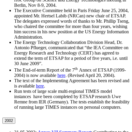
Berlin, Nov 8-9, 2004.
The Executive Committee held in Paris Friday June 25, 2004,
appointed Mr. Hertsel Labib (NRCan) new chair of ETSAP.
The delegates expressed words of thanks to Mr. Phillip Tseng,
who chaired the committee for more than four years, wishing
him success in his new position at the US Energy Information
Administration.
The Energy Technology Collaboration Division Head, Dr.
Antonio Pflueger, communicated that “the IEA Committee on
Energy Research and Technology (CERT) has agreed to
extend the term of ETSAP for a period of five years, i.e. until
30 June 2009”.
th
The End-of-term Report of the 7
Annex of ETSAP (1999-
2004) is now available
here
. (Revised April 20, 2004).
The text of the Implementing Agreement has been revised and
is available
here
.
Run tests of large scale multi-regional TIMES model
instances have been completed by ETSAP research Uwe
Remne from IER (Germany). The tests establish the feasibility
of running large TIMES instances on personal computers.
2002