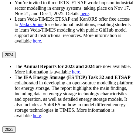
You’re invited to three IETS–ETSAP workshops on industrial
sector modelling in energy systems, taking place on Nov 17,
Nov 21, and Dec 1, 2025. Details
here
.
Learn Veda-TIMES: ETSAP and KanORS offer free access
to
Veda Online
for educational institutions, enabling students
to learn Veda-TIMES modeling with public GitHub model
support and instructional resources. More information is
available
here
.
2024
The
Annual Reports for 2023 and 2024
are now available.
More information is available
here
.
The
IEA Energy Storage (ES TCP) Task 32 and ETSAP
collaborated in developing an open-source modelling platform
for energy storage. The report highlights the main findings,
including data on energy storage technology characteristics
and operation, as well as detailed energy storage models. It
also includes a SubRES on how to model different energy
storage technologies in TIMES. More information is
available
here
.
2023