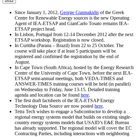
2012
Since January 1, 2012,
George Giannakidis
of the Greek
Centre for Renewable Energy sources is the new Operating
Agent of IEA-ETSAP and GianCarlo Tosato remains IEA-
ETSAP project head.
In Lisbon, Portugal from 12-14 December 2012 after the next
ETSAP workshop. Registration is now closed.
In Curitiba (Parana – Brazil) from 22 to 25 October. The
course will take place if at least 5 participants will be
registered and confirmed the registration by the end of
August.
In Cape Town (South Africa), hosted by the Energy Research
Centre of the University of Cape Town, before the next IEA-
ETSAP semi-annual meetings, both VEDA-TIMES and
ANSWER-TIMES training courses will be held (in parallel)
on Wednesday to Friday, June 13-15. Detailed training
agenda and location can be found
here
.
The first draft factsheets of the IEA-ETSAP Energy
Technology Data Source are now posted
here
.
Tetra Tech wishes to engage a Subcontractor to develop a
regional energy systems model that builds on existing single-
country energy systems models that USAID’s E&E Bureau
has already supported. The regional model will cover the EC
Contracting Parties, including interactions with neighboring