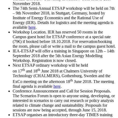
November 2018.
The 74th Semi-Annual ETSAP workshop will be held on 7th
– 9th November 2018, in Stuttgart, Germany, hosted by
Institute of Energy Economics and the Rational Use of
Energy (IER). Details for logistics and the meeting agenda is
available
here
.
Workshop Location. IER has reserved 50 rooms in the
Campus guest hotel for ETSAP conference at a special rate
(79€) if booked before 18.10.2018. For reservation/booking
the room, please call or write a mail to the campus guest hotel.
IEA-ETSAP will offer a training in Singapore on 12th – 14th
September 2018 after the 5th Asian Energy Modelling
Workshop. Registration is now closed.
Next ETSAP ordinary workshop will be held
th
th
on 17
and 18
June 2018 at Chalmers University of
Technology (CHALMERS), Gothenburg, Sweden and the
th
ExCo meeting on the afternoon 18
June 2018. The meeting
final agenda is available
here
.
Conference Announcement and Call for Session Proposals.
The Scenarios Forum is open to anyone using, developing, or
interested in scenarios to carry out research or policy analysis
related to climate change and sustainability. Proposals for
sessions are now being accepted, through June 15, 2018.
ETSAP organises an introductory three-day TIMES training