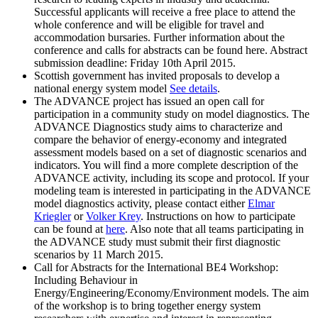
Successful applicants will receive a free place to attend the
whole conference and will be eligible for travel and
accommodation bursaries. Further information about the
conference and calls for abstracts can be found here. Abstract
submission deadline: Friday 10th April 2015.
Scottish government has invited proposals to develop a
national energy system model
See details
.
The ADVANCE project has issued an open call for
participation in a community study on model diagnostics. The
ADVANCE Diagnostics study aims to characterize and
compare the behavior of energy-economy and integrated
assessment models based on a set of diagnostic scenarios and
indicators. You will find a more complete description of the
ADVANCE activity, including its scope and protocol. If your
modeling team is interested in participating in the ADVANCE
model diagnostics activity, please contact either
Elmar
Kriegler
or
Volker Krey
. Instructions on how to participate
can be found at
here
. Also note that all teams participating in
the ADVANCE study must submit their first diagnostic
scenarios by 11 March 2015.
Call for Abstracts for the International BE4 Workshop:
Including Behaviour in
Energy/Engineering/Economy/Environment models. The aim
of the workshop is to bring together energy system