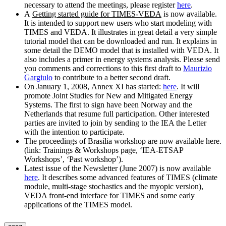
necessary to attend the meetings, please register
here
.
A
Getting started guide for TIMES-VEDA
is now available.
It is intended to support new users who start modeling with
TIMES and VEDA. It illustrates in great detail a very simple
tutorial model that can be downloaded and run. It explains in
some detail the DEMO model that is installed with VEDA. It
also includes a primer in energy systems analysis. Please send
you comments and corrections to this first draft to
Maurizio
Gargiulo
to contribute to a better second draft.
On January 1, 2008, Annex XI has started:
here
. It will
promote Joint Studies for New and Mitigated Energy
Systems. The first to sign have been Norway and the
Netherlands that resume full participation. Other interested
parties are invited to join by sending to the IEA the Letter
with the intention to participate.
The proceedings of Brasilia workshop are now available here.
(link: Trainings & Workshops page, ‘IEA-ETSAP
Workshops’, ‘Past workshop’).
Latest issue of the Newsletter (June 2007) is now available
here
. It describes some advanced features of TIMES (climate
module, multi-stage stochastics and the myopic version),
VEDA front-end interface for TIMES and some early
applications of the TIMES model.