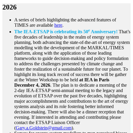
2026
A series of briefs highlighting the advanced features of
TIMES are available
here
.
e
The IEA-ETSAP is celebrating its 50
Anniversary!
That’s
five decades of leadership in the realm of energy system
planning, both advancing the state-of-the-art of energy system
modelling with the development of the MARKAL/TIMES
platform, along with the application of those leading
frameworks to guide decision-making and policy formulation
to address the challenges presented by climate change and
foster the realization of a sustainable future for our planet. To
highlight its long track record of success there will be gather
at the Winter Workshop to be held
at IEA in Paris
December 4, 2026
. The plan is to dedicate a morning of the
2-day IEA-ETSAP semi-annual meeting to the legacy and
evolution of ETSAP over the past five decades, highlighting
major accomplishments and contributions to the art of energy
systems analysis and its role fostering better informed
decision-making. There will also be a dinner reception that
evening. If interested in attending and contributing please
contact the ETSAP Liaison Officer
(
Gary.a.Goldstein@gmail.com
).