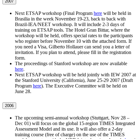
2007
Next ETSAP workshop (Final Program
here
will be held in
Brasilia in the week November 19-23, back to back with
Brazil-IEA/NEET workshop. It will include 2-3 days of
training on ETSAP tools. The Hotel Gran Bittar, where the
workshop will be held, offers special rates to the participants
who register before November 10 with the attached form. If
you need a Visa, Gilberto Hollauer can send you a letter of
invitation. If you plan to attend, please fill in the registration
form.
The proceedings of Stanford workshop are now available
here
.
Next ETSAP workshop will be held jointly with IEW 2007 at
the Stanford University (California), June 25-29 2007 (Draft
Program
here
). The Executive Committee will be held on
June 28.
2006
The upcoming semi-annual workshop (Stuttgart, Nov 28 –
Dec 01) will focus on the global 15-region TIMES Integrated
Assessment Model and its use. It will also offer a 2-day
training course (free of charge) on the use of the TIMES