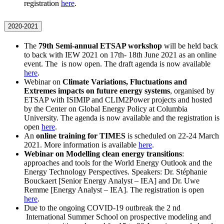
registration
here
.
2020-2021
The
79th Semi-annual ETSAP workshop
will be held back
to back with IEW 2021 on 17th- 18th June 2021 as an online
event. The is now open. The draft agenda is now available
here
.
Webinar on
Climate Variations, Fluctuations and
Extremes impacts on future energy systems
, organised by
ETSAP with ISIMIP and CLIM2Power projects and hosted
by the Center on Global Energy Policy at Columbia
University. The agenda is now available and the registration is
open
here
.
An
online training for TIMES
is scheduled on 22-24 March
2021. More information is available
here
.
Webinar on Modelling clean energy transitions
:
approaches and tools for the World Energy Outlook and the
Energy Technology Perspectives. Speakers: Dr. Stéphanie
Bouckaert [Senior Energy Analyst – IEA] and Dr. Uwe
Remme [Energy Analyst – IEA]. The registration is open
here
.
Due to the ongoing COVID-19 outbreak the 2 nd
International Summer School on prospective modeling and