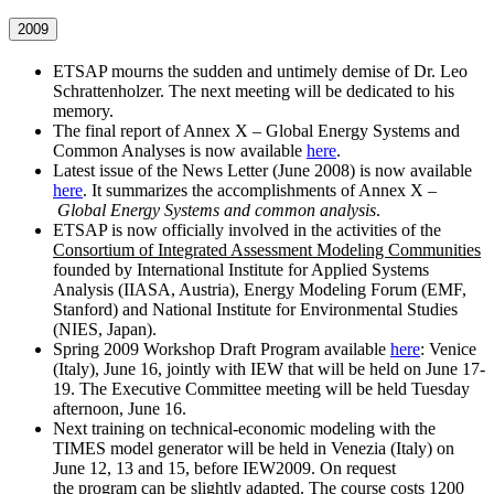
2009
ETSAP mourns the sudden and untimely demise of Dr. Leo
Schrattenholzer. The next meeting will be dedicated to his
memory.
The final report of Annex X – Global Energy Systems and
Common Analyses is now available
here
.
Latest issue of the News Letter (June 2008) is now available
here
. It summarizes the accomplishments of Annex X –
Global Energy Systems and common analysis
.
ETSAP is now officially involved in the activities of the
Consortium of Integrated Assessment Modeling Communities
founded by International Institute for Applied Systems
Analysis (IIASA, Austria), Energy Modeling Forum (EMF,
Stanford) and National Institute for Environmental Studies
(NIES, Japan).
Spring 2009 Workshop Draft Program available
here
: Venice
(Italy), June 16, jointly with IEW that will be held on June 17-
19. The Executive Committee meeting will be held Tuesday
afternoon, June 16.
Next training on technical-economic modeling with the
TIMES model generator will be held in Venezia (Italy) on
June 12, 13 and 15, before IEW2009. On request
the program can be slightly adapted. The course costs 1200