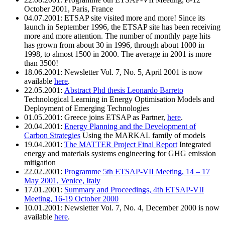
October 2001, Paris, France
04.07.2001: ETSAP site visited more and more! Since its
launch in September 1996, the ETSAP site has been receiving
more and more attention. The number of monthly page hits
has grown from about 30 in 1996, through about 1000 in
1998, to almost 1500 in 2000. The average in 2001 is more
than 3500!
18.06.2001: Newsletter Vol. 7, No. 5, April 2001 is now
available
here
.
22.05.2001:
Abstract Phd thesis Leonardo Barreto
Technological Learning in Energy Optimisation Models and
Deployment of Emerging Technologies
01.05.2001: Greece joins ETSAP as Partner,
here
.
20.04.2001:
Energy Planning and the Development of
Carbon Strategies
Using the MARKAL family of models
19.04.2001:
The MATTER Project Final Report
Integrated
energy and materials systems engineering for GHG emission
mitigation
22.02.2001:
Programme 5th ETSAP-VII Meeting, 14 – 17
May 2001, Venice, Italy
17.01.2001:
Summary and Proceedings, 4th ETSAP-VII
Meeting, 16-19 October 2000
10.01.2001: Newsletter Vol. 7, No. 4, December 2000 is now
available
here
.