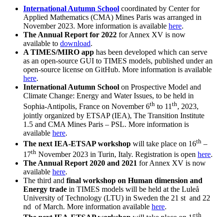
International Autumn School
coordinated by Center for
Applied Mathematics (CMA) Mines Paris was arranged in
November 2023. More information is available
here
.
The Annual Report for 2022
for Annex XV is now
available to
download
.
A TIMES/MIRO app
has been developed which can serve
as an open-source GUI to TIMES models, published under an
open-source license on GitHub. More information is available
here
.
International Autumn School
on Prospective
Model and
Climate Change: Energy and Water Issues, to be held in
th
th
Sophia-Antipolis, France on November 6
to 11
, 2023,
jointly organized by ETSAP (IEA), The Transition Institute
1.5 and CMA Mines Paris – PSL. More information is
available
here
.
th
The next IEA-ETSAP workshop
will take place on 16
–
th
17
November 2023 in Turin, Italy. Registration is open
here
.
The Annual Report 2020 and 2021
for Annex XV is now
available
here
.
The third and
final workshop on Human dimension and
Energy trade
in TIMES models will be held at the Luleå
University of Technology (LTU) in Sweden the 21 st and 22
nd of March. More information available
here
.
th