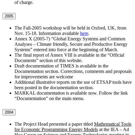
of charge.
2005
The Fall-2005 workshop will be held in Oxford, UK, from
Nov. 15-18. Information available
here
.
Annex X (2005-7) “Global Energy Systems and Common
Analyses – Climate friendly, Secure and Productive Energy
Systems” entered into force at the beginning of March.
The final report of Annex VIII is available in the “Official
Documents” section of this website.
Draft documentation of TIMES is available in the
Documentation section. Corrections, comments and proposals
for improvements are welcome
Additional illustrative reports on the use of ETSAP tools have
been posted in the documentation section.
MARKAL documentation is available now. Follow the link
“Documentation” on the main menu.
2004
The Project Head presented a paper titled
Mathematical Tools
for Economic Programming Energy Models
at the IEA – Ad
Hoc Group on Science and Energy Technologies meeting in