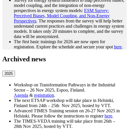
Survey for energy system modellers to map perceived biases,
model coupling, and the integration of non-energy
perspectives in energy system models:
ESM Survey:
Perceived Biases, Model Coupling, and Non-Energy
Perspectives
. The responses from the survey will help better
understand current practices and challenges in energy system
models. It takes only 20 minutes to complete, and the survey
data will be anonymized.
The first basic trainings for 2026 are now open for
registration. Explore the schedule and secure your spot
here
.
Archived news
2025
Workshop on Transformation Pathways in the Industrial
Sector – 26 Nov 2025, Espoo, Finland.
Agenda
&
registration
.
The next ETSAP workshop will take place in Helsinki,
Finland from 24th – 25th Nov 2025, hosted by VTT.
Advanced TIMES Training session on 26-27 Nov 2025 in
Helsinki. Please follow the instructions to register
here
.
The TIMES-VEDA training will take place from 26th –
28th Nov 2025, hosted by VTT.