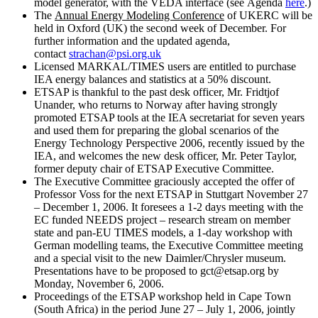
model generator, with the VEDA interface (see Agenda
here
.)
The
Annual Energy Modeling Conference
of UKERC will be
held in Oxford (UK) the second week of December. For
further information and the updated agenda,
contact
strachan@psi.org.uk
Licensed MARKAL/TIMES users are entitled to purchase
IEA energy balances and statistics at a 50% discount.
ETSAP is thankful to the past desk officer, Mr. Fridtjof
Unander, who returns to Norway after having strongly
promoted ETSAP tools at the IEA secretariat for seven years
and used them for preparing the global scenarios of the
Energy Technology Perspective 2006, recently issued by the
IEA, and welcomes the new desk officer, Mr. Peter Taylor,
former deputy chair of ETSAP Executive Committee.
The Executive Committee graciously accepted the offer of
Professor Voss for the next ETSAP in Stuttgart November 27
– December 1, 2006. It foresees a 1-2 days meeting with the
EC funded NEEDS project – research stream on member
state and pan-EU TIMES models, a 1-day workshop with
German modelling teams, the Executive Committee meeting
and a special visit to the new Daimler/Chrysler museum.
Presentations have to be proposed to gct@etsap.org by
Monday, November 6, 2006.
Proceedings of the ETSAP workshop held in Cape Town
(South Africa) in the period June 27 – July 1, 2006, jointly