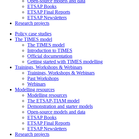
Open-source models and data
ETSAP Books
ETSAP Final Reports
ETSAP Newsletters
Research projects
Policy case studies
The TIMES model
The TIMES model
Introduction to TIMES
Official documentation
Getting started with TIMES modelling
Trainings, Workshops & Webinars
Trainings, Workshops & Webinars
Past Workshops
Webinars
Modelling resources
Modelling resources
The ETSAP-TIAM model
Demonstration and starter models
Open-source models and data
ETSAP Books
ETSAP Final Reports
ETSAP Newsletters
Research projects