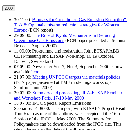
2000
30.11.00:
Biomass for Greenhouse Gas Emission Reduction”:
Task 8: Optimal emission reduction strategies for Western
Europe
(ECN report)
29.09.00:
The Role of Kyoto Mechanisms in Reducing
Greenhouse Gas Emissions
(ECN paper presented at Seminar
Brussels, August 2000)
11.09.00: Programme and registration Joint ETSAP/ABB
CETP meeting and ETSAP Workshop, 16-19 October,
Dattwill, Switzerland
07.09.00: Newsletter Vol. 7, No. 3, September 2000 is now
available
here
.
21.07.00:
Meeting UNFCCC targets via materials policies
(ECN paper presented at EMF modellings workshop,
Stanford, June 2000)
20.07.00:
Summary and proceedings IEA-ETSAP Seminar
and Workshop Paris, 17-19 May 2000
18.07.00: IPCC Special Report Emissions
Scenarios 14.08.00. This report, with ETSAP’s Project Head
Tom Kram as one of the authors, was accepted at the 16th
Session of the IPCC in May 2000. The Summary for
Policymakers can be downloaded from the IPCC site. This
site includes also the data of the 40 scenarios.