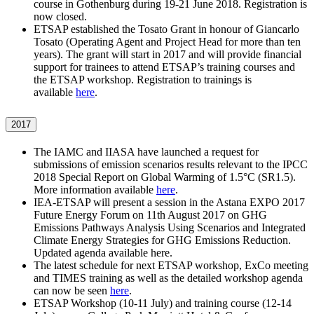
course in Gothenburg during 19-21 June 2018. Registration is
now closed.
ETSAP established the Tosato Grant in honour of Giancarlo
Tosato (Operating Agent and Project Head for more than ten
years). The grant will start in 2017 and will provide financial
support for trainees to attend ETSAP’s training courses and
the ETSAP workshop. Registration to trainings is
available
here
.
2017
The IAMC and IIASA have launched a request for
submissions of emission scenarios results relevant to the IPCC
2018 Special Report on Global Warming of 1.5°C (SR1.5).
More information available
here
.
IEA-ETSAP will present a session in the Astana EXPO 2017
Future Energy Forum on 11th August 2017 on GHG
Emissions Pathways Analysis Using Scenarios and Integrated
Climate Energy Strategies for GHG Emissions Reduction.
Updated agenda available here.
The latest schedule for next ETSAP workshop, ExCo meeting
and TIMES training as well as the detailed workshop agenda
can now be seen
here
.
ETSAP Workshop (10-11 July) and training course (12-14