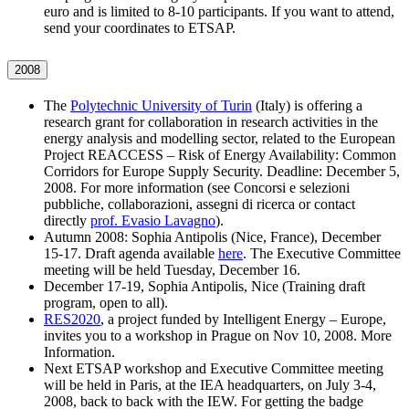
euro and is limited to 8-10 participants. If you want to attend,
send your coordinates to ETSAP.
2008
The
Polytechnic University of Turin
(Italy) is offering a
research grant for collaboration in research activities in the
energy analysis and modelling sector, related to the European
Project REACCESS – Risk of Energy Availability: Common
Corridors for Europe Supply Security. Deadline: December 5,
2008. For more information (see Concorsi e selezioni
pubbliche, collaborazioni, assegni di ricerca or contact
directly
prof. Evasio Lavagno
).
Autumn 2008: Sophia Antipolis (Nice, France), December
15-17. Draft agenda available
here
. The Executive Committee
meeting will be held Tuesday, December 16.
December 17-19, Sophia Antipolis, Nice (Training draft
program, open to all).
RES2020
, a project funded by Intelligent Energy – Europe,
invites you to a workshop in Prague on Nov 10, 2008. More
Information.
Next ETSAP workshop and Executive Committee meeting
will be held in Paris, at the IEA headquarters, on July 3-4,
2008, back to back with the IEW. For getting the badge