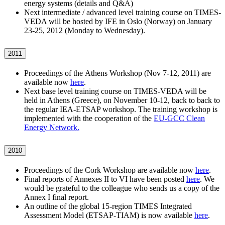
energy systems (details and Q&A)
Next intermediate / advanced level training course on TIMES-
VEDA will be hosted by IFE in Oslo (Norway) on January
23-25, 2012 (Monday to Wednesday).
2011
Proceedings of the Athens Workshop (Nov 7-12, 2011) are
available now
here
.
Next base level training course on TIMES-VEDA will be
held in Athens (Greece), on November 10-12, back to back to
the regular IEA-ETSAP workshop. The training workshop is
implemented with the cooperation of the
EU-GCC Clean
Energy Network.
2010
Proceedings of the Cork Workshop are available now
here
.
Final reports of Annexes II to VI have been posted
here
. We
would be grateful to the colleague who sends us a copy of the
Annex I final report.
An outline of the global 15-region TIMES Integrated
Assessment Model (ETSAP-TIAM) is now available
here
.