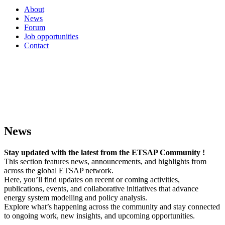
About
News
Forum
Job opportunities
Contact
News
Stay updated with the latest from the ETSAP Community !
This section features news, announcements, and highlights from
across the global ETSAP network.
Here, you’ll find updates on recent or coming activities,
publications, events, and collaborative initiatives that advance
energy system modelling and policy analysis.
Explore what’s happening across the community and stay connected
to ongoing work, new insights, and upcoming opportunities.