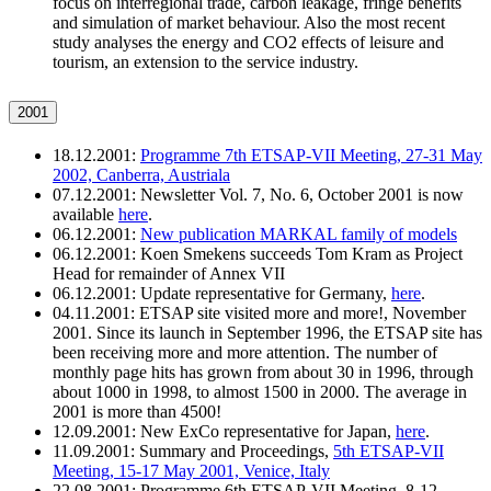
focus on interregional trade, carbon leakage, fringe benefits
and simulation of market behaviour. Also the most recent
study analyses the energy and CO2 effects of leisure and
tourism, an extension to the service industry.
2001
18.12.2001:
Programme 7th ETSAP-VII Meeting, 27-31 May
2002, Canberra, Austriala
07.12.2001: Newsletter Vol. 7, No. 6, October 2001 is now
available
here
.
06.12.2001:
New publication MARKAL family of models
06.12.2001: Koen Smekens succeeds Tom Kram as Project
Head for remainder of Annex VII
06.12.2001: Update representative for Germany,
here
.
04.11.2001: ETSAP site visited more and more!, November
2001. Since its launch in September 1996, the ETSAP site has
been receiving more and more attention. The number of
monthly page hits has grown from about 30 in 1996, through
about 1000 in 1998, to almost 1500 in 2000. The average in
2001 is more than 4500!
12.09.2001: New ExCo representative for Japan,
here
.
11.09.2001: Summary and Proceedings,
5th ETSAP-VII
Meeting, 15-17 May 2001, Venice, Italy
22.08.2001: Programme 6th ETSAP-VII Meeting, 8-12