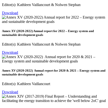
Editor(s): Kathleen Vaillancourt & Nolwen Stephan
Download
Annex XV (2020-2022) Annual report for 2022 – Energy system and
sustainable development goals
Editor(s): Kathleen Vaillancourt & Nolwen Stephan
Download
Annex XV (2020-2022) Annual report for 2020 & 2021 – Energy system and
sustainable development goals
Editor(s): Kathleen Vaillancourt
Download