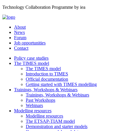
Technology Collaboration Programme by iea
About
News
Forum
Job opportunities
Contact
Policy case studies
The TIMES model
The TIMES model
Introduction to TIMES
Official documentation
Getting started with TIMES modelling
Trainings, Workshops & Webinars
Trainings, Workshops & Webinars
Past Workshops
Webinars
Modelling resources
Modelling resources
The ETSAP-TIAM model
Demonstration and starter models