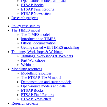
Open-source models and data
ETSAP Books
ETSAP Final Reports
ETSAP Newsletters
Research projects
Policy case studies
The TIMES model
The TIMES model
Introduction to TIMES
Official documentation
Getting started with TIMES modelling
Trainings, Workshops & Webinars
Trainings, Workshops & Webinars
Past Workshops
Webinars
Modelling resources
Modelling resources
The ETSAP-TIAM model
Demonstration and starter models
Open-source models and data
ETSAP Books
ETSAP Final Reports
ETSAP Newsletters
Research projects