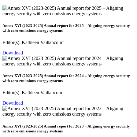
Annex XVI (2023-2025) Annual report for 2025 – Aligning energy security
with zero emissions energy systems
Editor(s): Kathleen Vaillancourt
Download
Annex XVI (2023-2025) Annual report for 2024 – Aligning energy security
with zero emissions energy systems
Editor(s): Kathleen Vaillancourt
Download
Annex XVI (2023-2025) Annual report for 2023 – Aligning energy security
with zero emissions energy systems