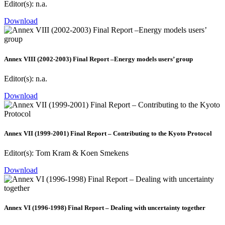
Editor(s): n.a.
Download
Annex VIII (2002-2003) Final Report –Energy models users’ group
Editor(s): n.a.
Download
Annex VII (1999-2001) Final Report – Contributing to the Kyoto Protocol
Editor(s): Tom Kram & Koen Smekens
Download
Annex VI (1996-1998) Final Report – Dealing with uncertainty together