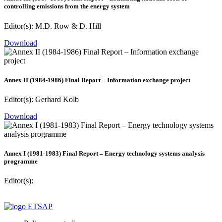
controlling emissions from the energy system
Editor(s): M.D. Row & D. Hill
Download
Annex II (1984-1986) Final Report – Information exchange project
Editor(s): Gerhard Kolb
Download
Annex I (1981-1983) Final Report – Energy technology systems analysis
programme
Editor(s):