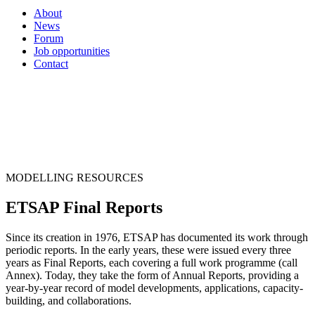
About
News
Forum
Job opportunities
Contact
MODELLING RESOURCES
ETSAP Final Reports
Since its creation in 1976, ETSAP has documented its work through
periodic reports. In the early years, these were issued every three
years as Final Reports, each covering a full work programme (call
Annex). Today, they take the form of Annual Reports, providing a
year-by-year record of model developments, applications, capacity-
building, and collaborations.