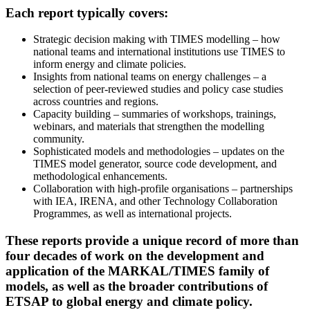
Each report typically covers:
Strategic decision making with TIMES modelling – how
national teams and international institutions use TIMES to
inform energy and climate policies.
Insights from national teams on energy challenges – a
selection of peer-reviewed studies and policy case studies
across countries and regions.
Capacity building – summaries of workshops, trainings,
webinars, and materials that strengthen the modelling
community.
Sophisticated models and methodologies – updates on the
TIMES model generator, source code development, and
methodological enhancements.
Collaboration with high-profile organisations – partnerships
with IEA, IRENA, and other Technology Collaboration
Programmes, as well as international projects.
These reports provide a unique record of more than
four decades of work on the development and
application of the MARKAL/TIMES family of
models, as well as the broader contributions of
ETSAP to global energy and climate policy.