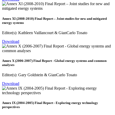
Annex XI (2008-2010) Final Report – Joint studies for new and mitigated
energy systems
Editor(s): Kathleen Vaillancourt & GianCarlo Tosato
Download
Annex X (2006-2007) Final Report - Global energy systems and common
analyses
Editor(s): Gary Goldstein & GianCarlo Tosato
Download
Annex IX (2004-2005) Final Report - Exploring energy technology
perspectives