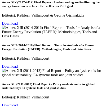
Annex XIV (2017-2019) Final Report – Understanding and facilitating the
energy transition to achieve the 'well below 2oC' goal
Editor(s): Kathleen Vaillancourt & George Giannakidis
Download
Annex XIII (2014-2016) Final Report – Tools for Analysis of a Future
Energy Revolution (TAFER): Methodologies, Tools and Data Bases
Editor(s): Kathleen Vaillancourt
Download
Annex XII (2011-2013) Final Report – Policy analysis eools for global
sustainability: E4 systems tools and joint studies
Editor(s): Kathleen Vaillancourt
Download