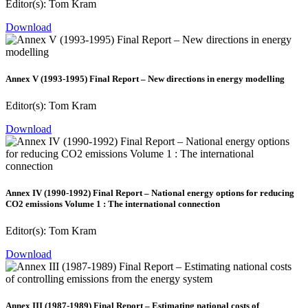
Editor(s): Tom Kram
Download
Annex V (1993-1995) Final Report – New directions in energy modelling
Editor(s): Tom Kram
Download
Annex IV (1990-1992) Final Report – National energy options for reducing
CO2 emissions Volume 1 : The international connection
Editor(s): Tom Kram
Download
Annex III (1987-1989) Final Report – Estimating national costs of