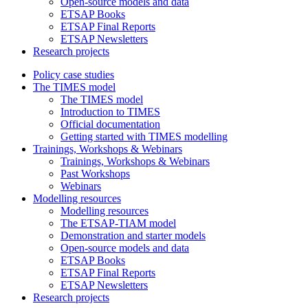
Open-source models and data
ETSAP Books
ETSAP Final Reports
ETSAP Newsletters
Research projects
Policy case studies
The TIMES model
The TIMES model
Introduction to TIMES
Official documentation
Getting started with TIMES modelling
Trainings, Workshops & Webinars
Trainings, Workshops & Webinars
Past Workshops
Webinars
Modelling resources
Modelling resources
The ETSAP-TIAM model
Demonstration and starter models
Open-source models and data
ETSAP Books
ETSAP Final Reports
ETSAP Newsletters
Research projects