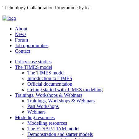
Technology Collaboration Programme by iea
About
News
Forum
Job opportunities
Contact
Policy case studies
The TIMES model
The TIMES model
Introduction to TIMES
Official documentation
Getting started with TIMES modelling
Trainings, Workshops & Webinars
Trainings, Workshops & Webinars
Past Workshops
Webinars
Modelling resources
Modelling resources
The ETSAP-TIAM model
Demonstration and starter models