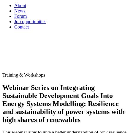
About
News
Forum
Job opportunities
Contact
Training & Workshops
Webinar Series on Integrating
Sustainable Development Goals Into
Energy Systems Modelling: Resilience
and sustainability of power systems with
high shares of renewables
This webinar aims to give a better understanding of how resilience