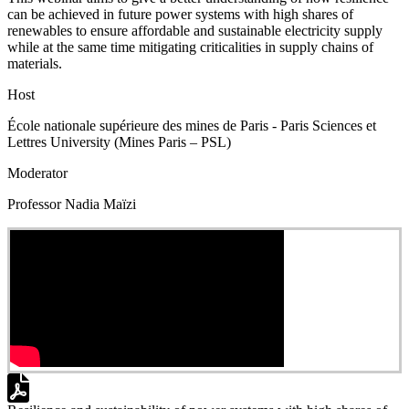
can be achieved in future power systems with high shares of
renewables to ensure affordable and sustainable electricity supply
while at the same time mitigating criticalities in supply chains of
materials.
Host
École nationale supérieure des mines de Paris - Paris Sciences et
Lettres University (Mines Paris – PSL)
Moderator
Professor Nadia Maïzi