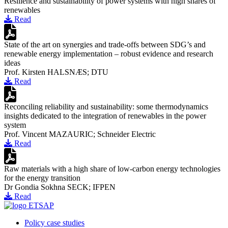
Resilience and sustainability of power systems with high shares of
renewables
Read
State of the art on synergies and trade-offs between SDG’s and
renewable energy implementation – robust evidence and research
ideas
Prof. Kirsten HALSNÆS; DTU
Read
Reconciling reliability and sustainability: some thermodynamics
insights dedicated to the integration of renewables in the power
system
Prof. Vincent MAZAURIC; Schneider Electric
Read
Raw materials with a high share of low-carbon energy technologies
for the energy transition
Dr Gondia Sokhna SECK; IFPEN
Read
Policy case studies