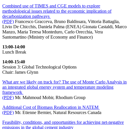
Combined use of TIMES and CGE models to explore
methodological issues related to the economic implication of
decarbonization pathways
(PDF)
Francesco Gracceva, Bruno Baldissara, Vittoria Battaglia,
Livio De Chicchis, Daniela Palma (ENEA) Gionata Castaldi, Marco
Manzo, Maria Teresa Monteduro, Carlo Orecchia, Vera
Santomartino (Ministry of Economy and Finance)
13:00-14:00
Lunch Break
14:00-15:40
Session 3: Global Technological Options
Chair: James Glynn
What are we likely on track for? The use of Monte Carlo Analysis in
an integrated global energy system and temperature modeling
framework
(PDF)
Mr. Mahmoud Mobir, Rhodium Group
Additional Cost of Biomass Reallocation in NATEM
(PDF)
Mr. Etienne Bernier, Natural Resources Canada
Feasibility, conditions, and opportunities for achieving net-negative
emissions in the global cement industry