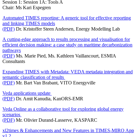
Session 1: Session 1A: Tools A
Chair: Ms Kari Espegren
Automated TIMES reporting: A generic tool for effective reporting
and linking TIMES models
(PDF)
Dr. Kristoffer Steen Andersen, Energy Modelling Lab
A cutting-edge approach to results processing and visualisation for
efficient decision making: a case study on maritime decarbonization
pathways
(PDF)
Ms. Marie Pied, Ms. Kathleen Vaillancourt, ESMIA
Consultants
Expanding TIMES with Metadata: VEDA metadata integration and
semantic classification of results
(PDF)
Mr. Bart Van Brabant, VITO Energyville
Veda applications update
(PDF)
Dr. Amit Kanudia, KanORS-EMR
Veda Online as a collaborative tool for exploring global energy
scenarios
(PDF)
Mr. Olivier Durand-Lasserve, KASPARC
xl2times & Enhancements and New Features in TIMES-MIRO App
v1.2