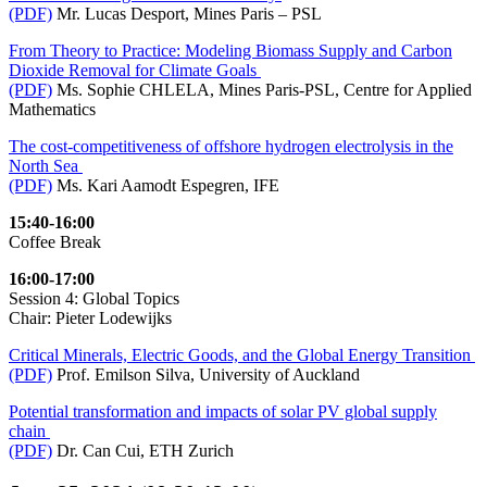
(PDF)
Mr. Lucas Desport, Mines Paris – PSL
From Theory to Practice: Modeling Biomass Supply and Carbon
Dioxide Removal for Climate Goals
(PDF)
Ms. Sophie CHLELA, Mines Paris-PSL, Centre for Applied
Mathematics
The cost-competitiveness of offshore hydrogen electrolysis in the
North Sea
(PDF)
Ms. Kari Aamodt Espegren, IFE
15:40-16:00
Coffee Break
16:00-17:00
Session 4: Global Topics
Chair: Pieter Lodewijks
Critical Minerals, Electric Goods, and the Global Energy Transition
(PDF)
Prof. Emilson Silva, University of Auckland
Potential transformation and impacts of solar PV global supply
chain
(PDF)
Dr. Can Cui, ETH Zurich