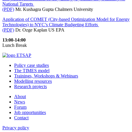
National Targets
(PDF)
Mr. Kushagra Gupta Chalmers University
Application of COMET (City-based Optimization Model for Energy
Technologies) to NYC’s Climate Budgeting Efforts
(PDF)
Dr. Ozge Kaplan US EPA
13:00-14:00
Lunch Break
Policy case studies
The TIMES model
Trainings, Workshops & Webinars
Modelling resources
Research projects
About
News
Forum
Job opportunities
Contact
Privacy policy