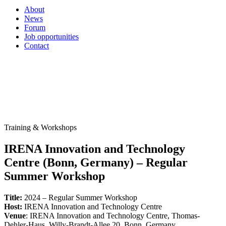
About
News
Forum
Job opportunities
Contact
Training & Workshops
IRENA Innovation and Technology
Centre (Bonn, Germany) – Regular
Summer Workshop
Title:
2024 – Regular Summer Workshop
Host:
IRENA Innovation and Technology Centre
Venue
: IRENA Innovation and Technology Centre, Thomas-
Dehler-Haus, Willy-Brandt-Allee 20, Bonn, Germany