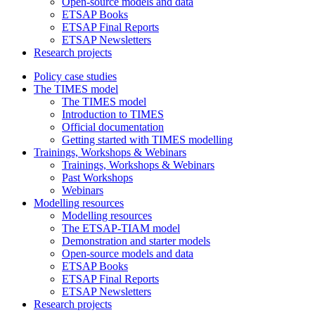
Open-source models and data
ETSAP Books
ETSAP Final Reports
ETSAP Newsletters
Research projects
Policy case studies
The TIMES model
The TIMES model
Introduction to TIMES
Official documentation
Getting started with TIMES modelling
Trainings, Workshops & Webinars
Trainings, Workshops & Webinars
Past Workshops
Webinars
Modelling resources
Modelling resources
The ETSAP-TIAM model
Demonstration and starter models
Open-source models and data
ETSAP Books
ETSAP Final Reports
ETSAP Newsletters
Research projects