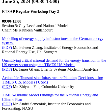
June 25, 2024 (09:30-13:00)
ETSAP Regular Workshop Day 2
09:00-11:00
Session 5: City Level and National Models
Chair: Ms Kathleen Vaillancourt
Modelling of energy supply infrastructures in the German energy
system
(PDF)
Mr. Peiwen Zhang, Institute of Energy Economics and
Rational Energy Use, Uni Stuttgart
Quantifying critical mineral demand for the energy transition in the
US power sector using the TIMES US Model
(PDF)
Dr. James Glynn, Energy Systems Modeling Analytics
Actionable Transmission Infrastructure Planning Decisions using
TIMES U.S. Model (TUSM)
(PDF)
Mr. Zhiyuan Fan, Columbia University
TIMES-Ukraine Model Findings for the National Energy and
Climate Plan
(PDF)
Mr. Andrii Semeniuk, Institute for Economics and
Forecasting, NASU