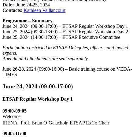
Date:
June 24-25, 2024
Contacts:
Kathleen Vaillancourt
Programme – Summary
June 24, 2024 (09:00-17:00) – ETSAP Regular Workshop Day 1
June 25, 2024 (09:30-13:00) – ETSAP Regular Workshop Day 2
June 25, 2024 (14:00-17:00) – ETSAP Executive Committee
Participation restricted to ETSAP Delegates, officers, and invited
experts.
Agenda and attachments are sent separately.
June 26-28, 2024 (09:00-16:00) – Basic training course on VEDA-
TIMES
June 24, 2024 (09:00-17:00)
ETSAP Regular Workshop Day 1
09:00-09:05
Welcome
IRENA Prof. Brian O’Galachoir, ETSAP ExCo Chair
09:05-11:00