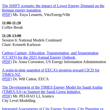
The SHIFT scenario: the impact of Lower Energy Demand on the
Belgian energy transition
(PDF)
Ms. Enya Lenaerts, Vito/EnergyVille
11:00-11:20
Coffee Break
11:20-13:00
Session 6: National Models Continued
Chair: Kenneth Karlsson
Carbon Capture, Allocation, Transportation, and Sequestration
(CCATS) for the 2025 Annual Energy Outlook
(PDF)
Dr. Anna Cororaton, US Energy Information Administration
A point-in-time snapshot of EECA’s progress toward CICD for
TIMES-NZ
(PDF)
Dr. Will Catton, EECA
The Development of the TIMES Energy Model for Saudi Arabia
(TIMES-SA) to Support the Saudi Green Initiative
(PDF)
Mr. PEI-HAO LI, Aramco
City Level Modelling
Integrated Assessments of City Energy Systems: City Planning vs.