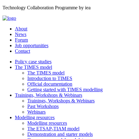
Technology Collaboration Programme by iea
About
News
Forum
Job opportunities
Contact
Policy case studies
The TIMES model
The TIMES model
Introduction to TIMES
Official documentation
Getting started with TIMES modelling
Trainings, Workshops & Webinars
Trainings, Workshops & Webinars
Past Workshops
Webinars
Modelling resources
Modelling resources
The ETSAP-TIAM model
Demonstration and starter models