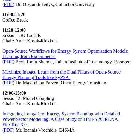
(PDF)
Dr. Olexandr Balyk, Columbia University
11:00-11:20
Coffee Break
11:20-12:00
Session 1B: Tools B
Chair: Anna Krook-Riekkola
Open-Source Workflows for Energy System Optimization Models:
Learning from Experiments
(PDF)
Prof. Tarun Sharma, Indian Institute of Technology, Roorkee
Maximize Impact: Learn from the Dual Pillars of Open-Source
Energy Planning Tools like PyPSA
(PDF)
Dr. Maximilian Parzen, Open Energy Transition
12:00-13:00
Session 2: Model Coupling
Chair: Anna Krook-Riekkola
Integrating Long-Term Energy System Planning with Detailed
Power Sector Modelling: A Case Study of TIMES & IRENA
FlexTool 3.0
(PDF)
Mr. Ioannis Vrochidis, E4SMA