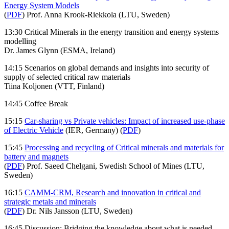
Energy System Models
(
PDF
) Prof. Anna Krook-Riekkola (LTU, Sweden)
13:30 Critical Minerals in the energy transition and energy systems
modelling
Dr. James Glynn (ESMA, Ireland)
14:15 Scenarios on global demands and insights into security of
supply of selected critical raw materials
Tiina Koljonen (VTT, Finland)
14:45 Coffee Break
15:15
Car-sharing vs Private vehicles: Impact of increased use-phase
of Electric Vehicle
(IER, Germany) (
PDF
)
15:45
Processing and recycling of Critical minerals and materials for
battery and magnets
(
PDF
) Prof. Saeed Chelgani, Swedish School of Mines (LTU,
Sweden)
16:15
CAMM-CRM, Research and innovation in critical and
strategic metals and minerals
(
PDF
) Dr. Nils Jansson (LTU, Sweden)
16:45 Discussion: Bridging the knowledge about what is needed