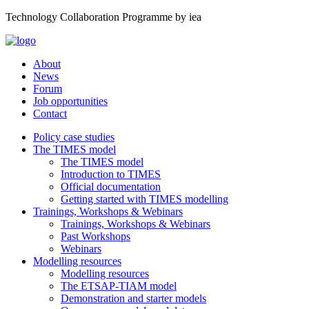
Technology Collaboration Programme by iea
About
News
Forum
Job opportunities
Contact
Policy case studies
The TIMES model
The TIMES model
Introduction to TIMES
Official documentation
Getting started with TIMES modelling
Trainings, Workshops & Webinars
Trainings, Workshops & Webinars
Past Workshops
Webinars
Modelling resources
Modelling resources
The ETSAP-TIAM model
Demonstration and starter models