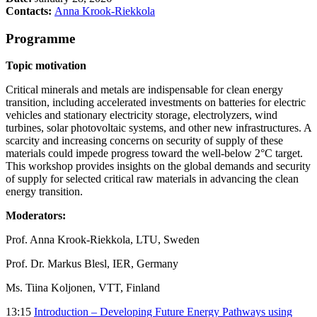
Contacts:
Anna Krook-Riekkola
Programme
Topic motivation
Critical minerals and metals are indispensable for clean energy
transition, including accelerated investments on batteries for electric
vehicles and stationary electricity storage, electrolyzers, wind
turbines, solar photovoltaic systems, and other new infrastructures. A
scarcity and increasing concerns on security of supply of these
materials could impede progress toward the well-below 2°C target.
This workshop provides insights on the global demands and security
of supply for selected critical raw materials in advancing the clean
energy transition.
Moderators:
Prof. Anna Krook-Riekkola, LTU, Sweden
Prof. Dr. Markus Blesl, IER, Germany
Ms. Tiina Koljonen, VTT, Finland
13:15
Introduction – Developing Future Energy Pathways using