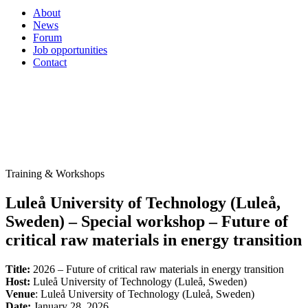
About
News
Forum
Job opportunities
Contact
Training & Workshops
Luleå University of Technology (Luleå,
Sweden) – Special workshop – Future of
critical raw materials in energy transition
Title:
2026 – Future of critical raw materials in energy transition
Host:
Luleå University of Technology (Luleå, Sweden)
Venue
: Luleå University of Technology (Luleå, Sweden)
Date:
January 28, 2026