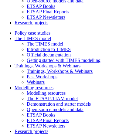
Open-source models and data
ETSAP Books
ETSAP Final Reports
ETSAP Newsletters
Research projects
Policy case studies
The TIMES model
The TIMES model
Introduction to TIMES
Official documentation
Getting started with TIMES modelling
Trainings, Workshops & Webinars
Trainings, Workshops & Webinars
Past Workshops
Webinars
Modelling resources
Modelling resources
The ETSAP-TIAM model
Demonstration and starter models
Open-source models and data
ETSAP Books
ETSAP Final Reports
ETSAP Newsletters
Research projects