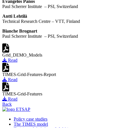
Evangelos Panos
Paul Scherrer Institute – PSI, Switzerland
Antti Lehtilä
Technical Research Centre – VTT, Finland
Blanche Brognart
Paul Scherrer Institute – PSI, Switzerland
Grid_DEMO_Models
Read
TIMES-Grid-Features-Report
Read
TIMES-Grid-Features
Read
Back
Policy case studies
The TIMES model