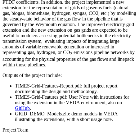
PTDF coefficients. In addition, the project implemented a new
extension for the representation of grids of gaseous fuels (natural
gas, biogas, biomethane, hydrogen, syngas, CO2, etc.) by modelling
the steady-state behavior of the gas flow in the pipeline that is
governed by the Weymouth equation. The improved electricity grid
extension and the new extension on gas grids are expected to be
useful to modelers assessing potential bottlenecks in the electricity
transmission system, evaluating impacts of integrating large
amounts of variable renewable generation or interested in
representing gas, hydrogen, or CO
emissions pipeline networks by
2
accounting for the physical properties of the gas flows and linepack
within those pipelines.
Outputs of the project include:
TIMES-Grid-Features-Report.pdf: full project report
documenting the design and methodology.
TIMES-Grid-Features.pdf: User Note with instructions for
using the extension in the VEDA environment, also on
GitHub
.
GRID_DEMO_Models.zip: demo models in VEDA
illustrating the extensions, with a short usage note.
Project Team