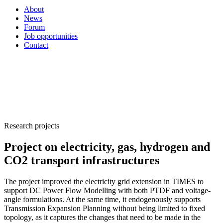
About
News
Forum
Job opportunities
Contact
Research projects
Project on electricity, gas, hydrogen and
CO2 transport infrastructures
The project improved the electricity grid extension in TIMES to
support DC Power Flow Modelling with both PTDF and voltage-
angle formulations. At the same time, it endogenously supports
Transmission Expansion Planning without being limited to fixed
topology, as it captures the changes that need to be made in the