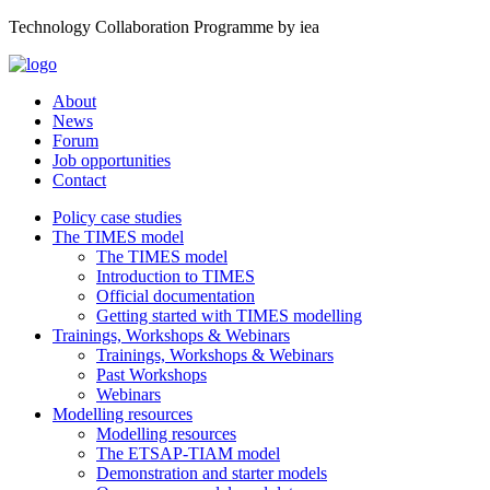
Technology Collaboration Programme by iea
About
News
Forum
Job opportunities
Contact
Policy case studies
The TIMES model
The TIMES model
Introduction to TIMES
Official documentation
Getting started with TIMES modelling
Trainings, Workshops & Webinars
Trainings, Workshops & Webinars
Past Workshops
Webinars
Modelling resources
Modelling resources
The ETSAP-TIAM model
Demonstration and starter models