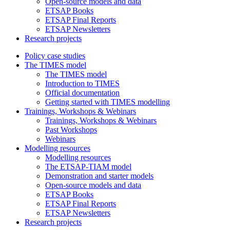
Open-source models and data
ETSAP Books
ETSAP Final Reports
ETSAP Newsletters
Research projects
Policy case studies
The TIMES model
The TIMES model
Introduction to TIMES
Official documentation
Getting started with TIMES modelling
Trainings, Workshops & Webinars
Trainings, Workshops & Webinars
Past Workshops
Webinars
Modelling resources
Modelling resources
The ETSAP-TIAM model
Demonstration and starter models
Open-source models and data
ETSAP Books
ETSAP Final Reports
ETSAP Newsletters
Research projects