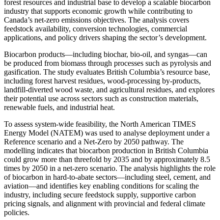
forest resources and industrial base to develop a scalable biocarbon
industry that supports economic growth while contributing to
Canada’s net-zero emissions objectives. The analysis covers
feedstock availability, conversion technologies, commercial
applications, and policy drivers shaping the sector’s development.
Biocarbon products—including biochar, bio-oil, and syngas—can
be produced from biomass through processes such as pyrolysis and
gasification. The study evaluates British Columbia’s resource base,
including forest harvest residues, wood-processing by-products,
landfill-diverted wood waste, and agricultural residues, and explores
their potential use across sectors such as construction materials,
renewable fuels, and industrial heat.
To assess system-wide feasibility, the North American TIMES
Energy Model (NATEM) was used to analyse deployment under a
Reference scenario and a Net-Zero by 2050 pathway. The
modelling indicates that biocarbon production in British Columbia
could grow more than threefold by 2035 and by approximately 8.5
times by 2050 in a net-zero scenario. The analysis highlights the role
of biocarbon in hard-to-abate sectors—including steel, cement, and
aviation—and identifies key enabling conditions for scaling the
industry, including secure feedstock supply, supportive carbon
pricing signals, and alignment with provincial and federal climate
policies.