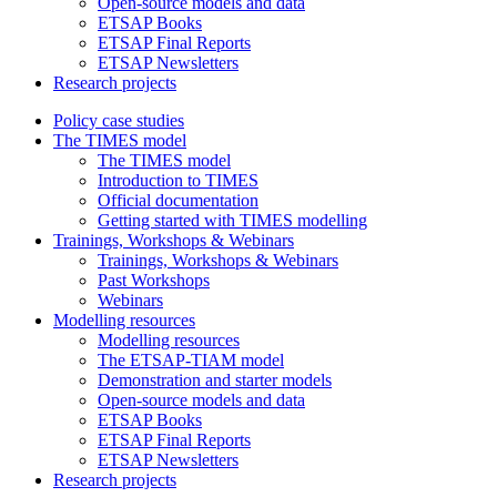
Open-source models and data
ETSAP Books
ETSAP Final Reports
ETSAP Newsletters
Research projects
Policy case studies
The TIMES model
The TIMES model
Introduction to TIMES
Official documentation
Getting started with TIMES modelling
Trainings, Workshops & Webinars
Trainings, Workshops & Webinars
Past Workshops
Webinars
Modelling resources
Modelling resources
The ETSAP-TIAM model
Demonstration and starter models
Open-source models and data
ETSAP Books
ETSAP Final Reports
ETSAP Newsletters
Research projects