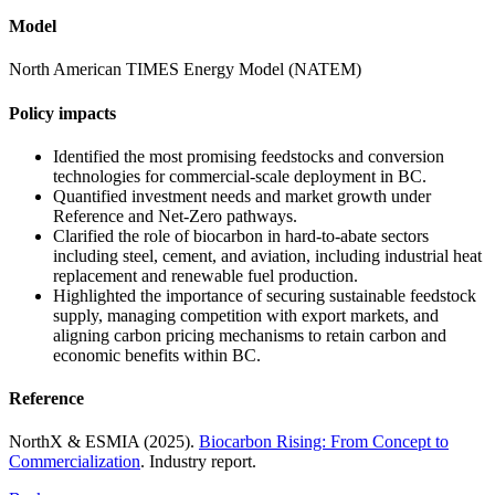
Model
North American TIMES Energy Model (NATEM)
Policy impacts
Identified the most promising feedstocks and conversion
technologies for commercial-scale deployment in BC.
Quantified investment needs and market growth under
Reference and Net-Zero pathways.
Clarified the role of biocarbon in hard-to-abate sectors
including steel, cement, and aviation, including industrial heat
replacement and renewable fuel production.
Highlighted the importance of securing sustainable feedstock
supply, managing competition with export markets, and
aligning carbon pricing mechanisms to retain carbon and
economic benefits within BC.
Reference
NorthX
& ESMIA (2025).
Biocarbon Rising: From Concept to
Commercialization
.
Industry report.