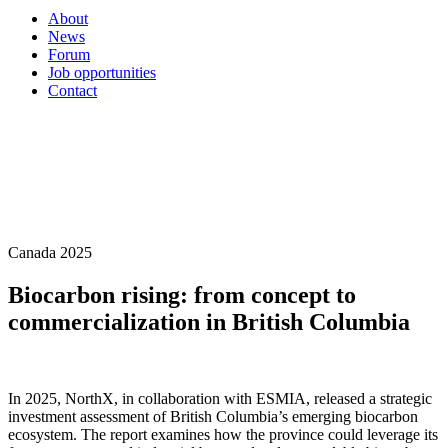
About
News
Forum
Job opportunities
Contact
Canada 2025
Biocarbon rising: from concept to
commercialization in British Columbia
In 2025, NorthX, in collaboration with ESMIA, released a strategic
investment assessment of British Columbia’s emerging biocarbon
ecosystem. The report examines how the province could leverage its