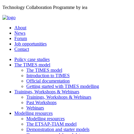
Technology Collaboration Programme by iea
About
News
Forum
Job opportunities
Contact
Policy case studies
The TIMES model
The TIMES model
Introduction to TIMES
Official documentation
Getting started with TIMES modelling
Trainings, Workshops & Webinars
Trainings, Workshops & Webinars
Past Workshops
Webinars
Modelling resources
Modelling resources
The ETSAP-TIAM model
Demonstration and starter models