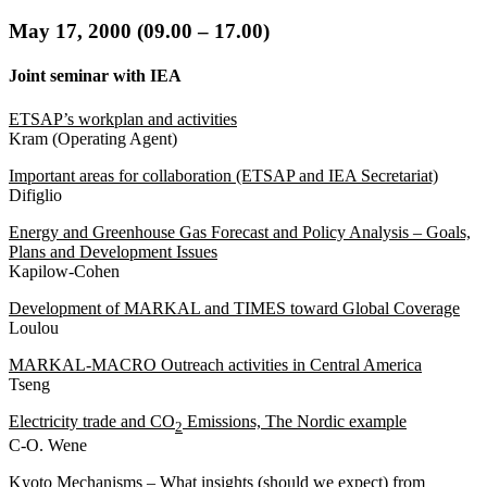
May
17, 2000 (09.00 – 17.00
)
Joint seminar with IEA
ETSAP’s workplan and activities
Kram (Operating Agent)
Important areas for collaboration (ETSAP and IEA Secretariat)
Difiglio
Energy and Greenhouse Gas Forecast and Policy Analysis – Goals,
Plans and Development Issues
Kapilow-Cohen
Development of MARKAL and TIMES toward Global Coverage
Loulou
MARKAL-MACRO Outreach activities in Central America
Tseng
Electricity trade and CO
Emissions, The Nordic example
2
C-O. Wene
Kyoto Mechanisms – What insights (should we expect) from