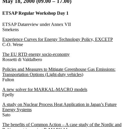
May
18, 2000 (09.00 – 17.00
)
ETSAP Regular Workshop Day 1
ETSAP Datareview under Annex VII
Smekens
Experience Curves for Energy Technology Policy, EXCETP
C-O. Wene
The EU RTD energy socio-economy
Rossetti di Valdalbero
Policies and Measures to Mitigate Greenhouse Gas Emissions:
Transportation Options (Light-duty vehicles)
Fulton
A new solver for MARKAL-MACRO models
Epelly
A study on Nuclear Process Heat Application in Japan’s Future
Energy Systems
Sato
The benefits of Common Action – A case study of the Nordic and