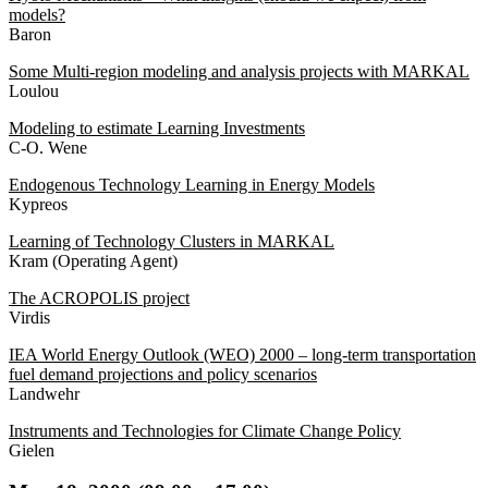
models?
Baron
Some Multi-region modeling and analysis projects with MARKAL
Loulou
Modeling to estimate Learning Investments
C-O. Wene
Endogenous Technology Learning in Energy Models
Kypreos
Learning of Technology Clusters in MARKAL
Kram (Operating Agent)
The ACROPOLIS project
Virdis
IEA World Energy Outlook (WEO) 2000 – long-term transportation
fuel demand projections and policy scenarios
Landwehr
Instruments and Technologies for Climate Change Policy
Gielen