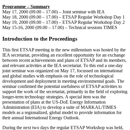
Programme – Summary
May 17, 2000 (09.00 – 17.00) – Joint seminar with IEA
May 18, 2000 (09.00 – 17.00) – ETSAP Regular Workshop Day 1
May 19, 2000 (09.00 – 17.00) – ETSAP Regular Workshop Day 2
May 15-16, 2000 (09.00 – 17.00) – Technical sessions TIMES
Introduction to the Proceedings
This first ETSAP meeting in the new millennium was hosted by the
IEA secretariat, providing an excellent opportunity for an exchange
between recent achievements and plans of ETSAP and its members,
and relevant activities at the IEA secretariat. To this end a one-day
joint seminar was organized on May 17, focussed on international
and global studies with emphasis on the role of technological
development and deployment in meeting environmental goals. The
seminar confirmed the potential usefulness of ETSAP activities to
support the work of the secretariat, primarily in the field of exploring
longer-term technology strategies. A special item was the
presentation of plans at the US-DoE Energy Information
Administration (EIA) to develop a suite of MARKAL/TIMES
models as a regionalized, global model to provide information for
their annual International Energy Outlook.
During the next two days the regular ETSAP Workshop was held,