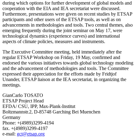
during which options for further development of global models and
cooperation with the EIA and IEA secretariat were discussed.
Furthermore, presentations were given on recent studies by ETSAP
participants and other users of the ETSAP tools, as well as on
advancements in methodologies and tools. Two central themes, also
emerging frequently during the joint seminar on May 17, were
technological dynamics (experience curves) and international
aspects of climate policies, measures and instruments.
The Executive Committee meeting, held immediately after the
regular ETSAP Workshop on Friday, 19 May, confirmed and
endorsed the various initiatives towards global technology modeling
and the advancement of methodologies and tools. The Committee
expressed their appreciation for the efforts made by Fridtjof
Unander, ETSAP liaison at the IEA secretariat, in organizing the
meetings.
GianCarlo TOSATO
ETSAP Project Head
EFDA/ CSU, IPP, Max-Plank-Institut
Boltzmannstr.2, D-85748 Garching Bei Muenchen
Germany
Phone: +(4989)3299-4194
fax. +(4989)3299-4197
e-mail:
gct@etsap.org