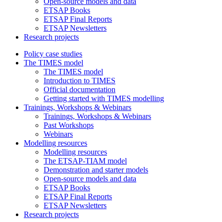
Open-source models and data
ETSAP Books
ETSAP Final Reports
ETSAP Newsletters
Research projects
Policy case studies
The TIMES model
The TIMES model
Introduction to TIMES
Official documentation
Getting started with TIMES modelling
Trainings, Workshops & Webinars
Trainings, Workshops & Webinars
Past Workshops
Webinars
Modelling resources
Modelling resources
The ETSAP-TIAM model
Demonstration and starter models
Open-source models and data
ETSAP Books
ETSAP Final Reports
ETSAP Newsletters
Research projects