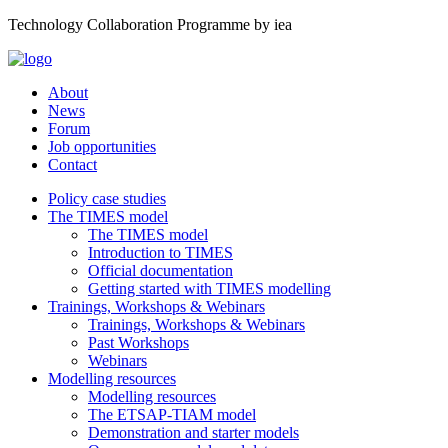
Technology Collaboration Programme by iea
About
News
Forum
Job opportunities
Contact
Policy case studies
The TIMES model
The TIMES model
Introduction to TIMES
Official documentation
Getting started with TIMES modelling
Trainings, Workshops & Webinars
Trainings, Workshops & Webinars
Past Workshops
Webinars
Modelling resources
Modelling resources
The ETSAP-TIAM model
Demonstration and starter models