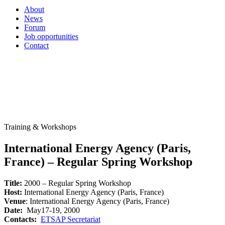
About
News
Forum
Job opportunities
Contact
Training & Workshops
International Energy Agency (Paris,
France) – Regular Spring Workshop
Title:
2000 – Regular Spring Workshop
Host:
International Energy Agency (Paris, France)
Venue
: International Energy Agency (Paris, France)
Date:
May17-19, 2000
Contacts:
ETSAP Secretariat