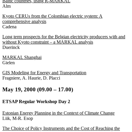
Baltic countries, using R-MARKAL
Alm
Kyoto CERUs from the Colombian electric system: A
comprehensive analysis
Cadena
Long term prospects for the Belgian electricity producers with and
without Kyoto constraint – a MARKAL analysis
Duerinck
MARKAL Shanghai
Gielen
GIS Modeling for Energy and Transportation
Fragniere, A. Haurie, D. Placci
May
19, 2000 (09.00 – 17.00
)
ETSAP Regular Workshop Day 2
Estonian Energy Planning in the Context of Climate Change
Liik, M-R. Esop
The Choice of Policy Instruments and the Cost of Reaching the