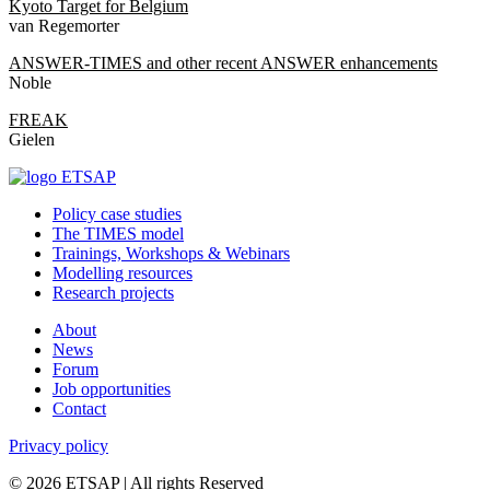
Kyoto Target for Belgium
van Regemorter
ANSWER-TIMES and other recent ANSWER enhancements
Noble
FREAK
Gielen
Policy case studies
The TIMES model
Trainings, Workshops & Webinars
Modelling resources
Research projects
About
News
Forum
Job opportunities
Contact
Privacy policy
© 2026 ETSAP | All rights Reserved